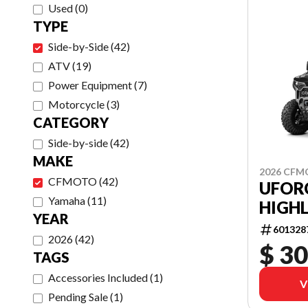
Used
(
0
)
TYPE
Side-by-Side
(
42
)
ATV
(
19
)
Power Equipment
(
7
)
Motorcycle
(
3
)
CATEGORY
Side-by-side
(
42
)
MAKE
2026 CF
CFMOTO
(
42
)
UFOR
Yamaha
(
11
)
HIGHL
YEAR
601328
2026
(
42
)
$ 30
TAGS
Accessories Included
(
1
)
V
Pending Sale
(
1
)