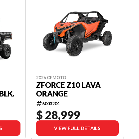
2026 CFMOTO
ZFORCE Z10 LAVA
ORANGE
BLK.
6003204
$ 28,999
S
VIEW FULL DETAILS