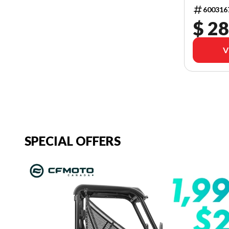
600316
$ 28
V
SPECIAL OFFERS