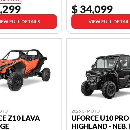
,299
$ 34,099
IEW FULL DETAILS
VIEW FULL DETAIL
MOTO
2026 CFMOTO
E Z10 LAVA
UFORCE U10 PRO
GE
HIGHLAND - NEB. 