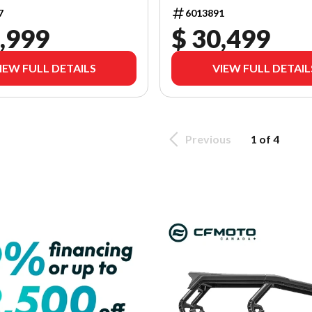
7
6013891
,999
$ 30,499
IEW FULL DETAILS
VIEW FULL DETAIL
Previous
1 of 4