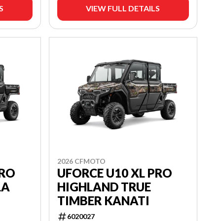
S
VIEW FULL DETAILS
2026 CFMOTO
PRO
UFORCE U10 XL PRO
LA
HIGHLAND TRUE
TIMBER KANATI
6020027