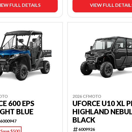
IEW FULL DETAILS
VIEW FULL DETAIL
MOTO
2026 CFMOTO
E 600 EPS
UFORCE U10 XL 
GHT BLUE
HIGHLAND NEBU
BLACK
6000947
6009926
Save $500