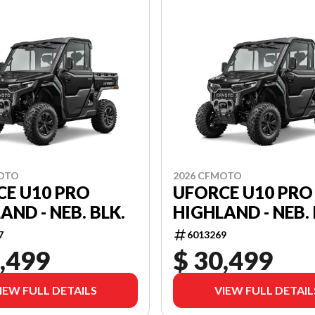
MOTO
2026 CFMOTO
CE U10 PRO
UFORCE U10 PRO
AND - NEB. BLK.
HIGHLAND - NEB. 
7
6013269
,499
$ 30,499
IEW FULL DETAILS
VIEW FULL DETAIL