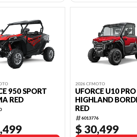
MOTO
2026 CFMOTO
E 950 SPORT
UFORCE U10 PRO
A RED
HIGHLAND BORD
RED
0
6013776
,499
$ 30,499