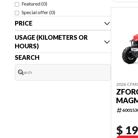
Featured
(
0
)
Special offer
(
0
)
PRICE
USAGE (KILOMETERS OR
HOURS)
SEARCH
2026 CF
ZFORC
MAGM
600153
$ 19