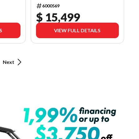
6000569
$ 15,499
S
VIEW FULL DETAILS
Next