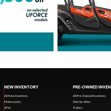
NEW INVENTORY
PRE-OWNED INVE
All New Inventory
All Pre-Owned Inventory
Motorcycles
Side-by-Sides
ATVs
Trailers