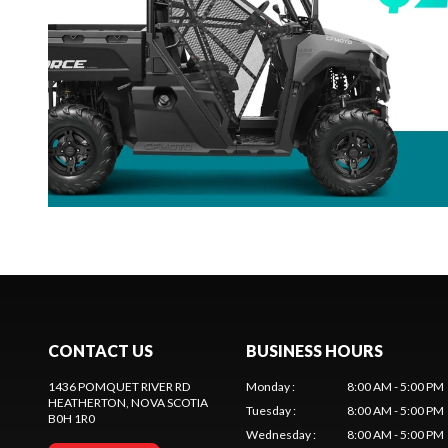
CONTACT US
BUSINESS HOURS
1436 POMQUET RIVER RD
Monday
:
8:00 AM - 5:00 PM
HEATHERTON
, NOVA SCOTIA
Tuesday
:
8:00 AM - 5:00 PM
B0H 1R0
Wednesday
:
8:00 AM - 5:00 PM