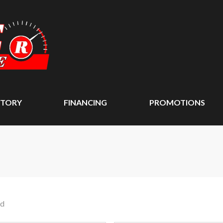
NTORY
FINANCING
PROMOTIONS
nd