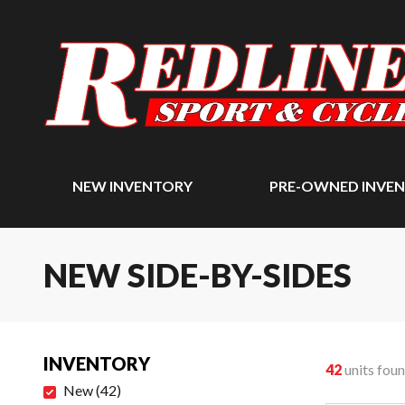
NEW INVENTORY
PRE-OWNED INVE
NEW SIDE-BY-SIDES
INVENTORY
42
units fou
New
(
42
)