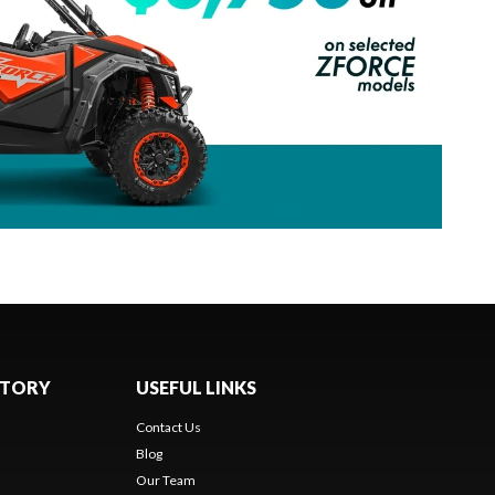
NTORY
USEFUL LINKS
Contact Us
Blog
Our Team