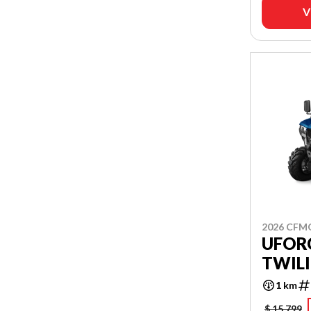
V
2026 CF
UFORC
TWILI
1 km
$ 15,799