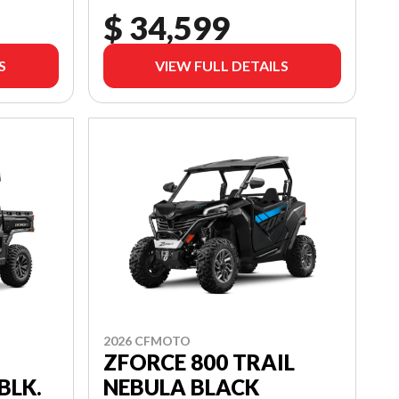
$ 34,599
S
VIEW FULL DETAILS
2026 CFMOTO
ZFORCE 800 TRAIL
NEBULA BLACK
BLK.