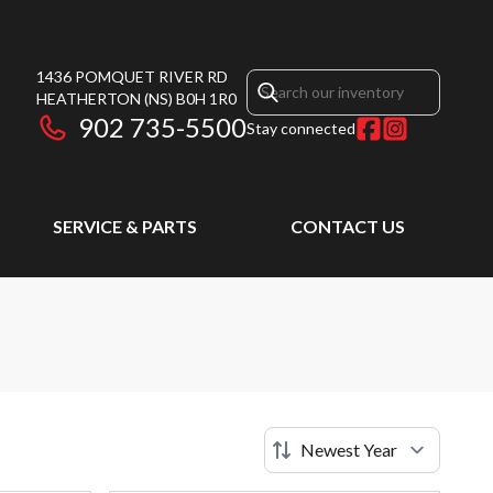
1436 POMQUET RIVER RD
HEATHERTON
(NS)
B0H 1R0
902 735-5500
Stay connected
SERVICE & PARTS
CONTACT US