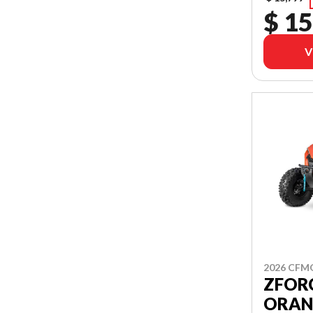
$ 15
V
2026 CF
ZFORC
ORAN