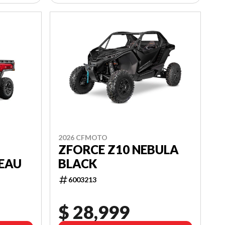
2026 CFMOTO
ZFORCE Z10 NEBULA
BLACK
EAU
6003213
$ 28,999