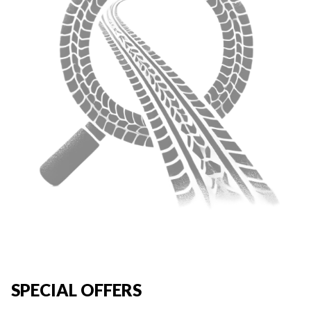
SPECIAL OFFERS