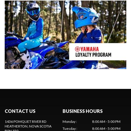
CONTACT US
BUSINESS HOURS
1436 POMQUET RIVER RD
Monday
:
8:00 AM - 5:00 PM
HEATHERTON
, NOVA SCOTIA
Tuesday
:
8:00 AM - 5:00 PM
B0H 1R0