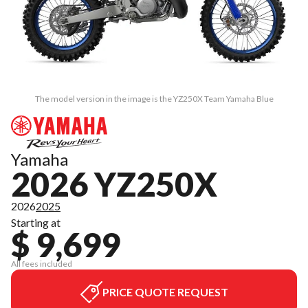
The model version in the image is the YZ250X Team Yamaha Blue
Yamaha
2026 YZ250X
2026
2025
Starting at
$ 9,699
All fees included
PRICE QUOTE REQUEST