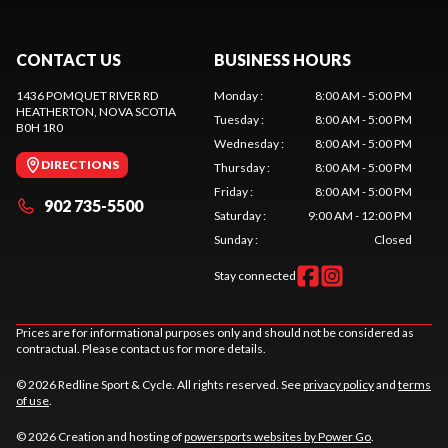
CONTACT US
BUSINESS HOURS
1436 POMQUET RIVER RD
Monday
:
8:00 AM - 5:00 PM
HEATHERTON
, NOVA SCOTIA
Tuesday
:
8:00 AM - 5:00 PM
B0H 1R0
Wednesday
:
8:00 AM - 5:00 PM
DIRECTIONS
Thursday
:
8:00 AM - 5:00 PM
Friday
:
8:00 AM - 5:00 PM
902 735-5500
Saturday
:
9:00 AM - 12:00 PM
Sunday
:
Closed
Stay connected
Prices are for informational purposes only and should not be considered as
contractual. Please contact us for more details.
© 2026 Redline Sport & Cycle. All rights reserved. See
privacy policy
and
terms
of use
.
© 2026 Creation and hosting of
powersports websites by Power Go
.