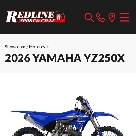
Showroom
/
Motorcycle
2026 YAMAHA YZ250X