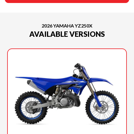
2026 YAMAHA YZ250X
AVAILABLE VERSIONS