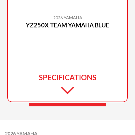
2026 YAMAHA
YZ250X TEAM YAMAHA BLUE
SPECIFICATIONS
2026 YAMAHA