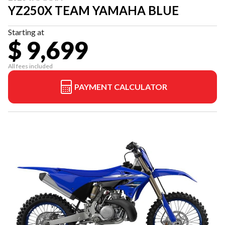
YZ250X TEAM YAMAHA BLUE
Starting at
$ 9,699
All fees included
PAYMENT CALCULATOR