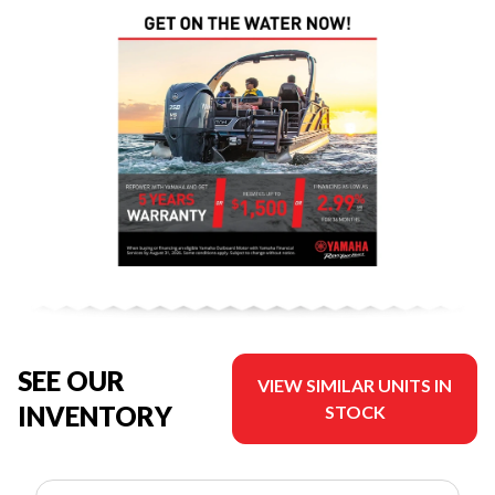
SEE OUR
VIEW SIMILAR UNITS IN
INVENTORY
STOCK