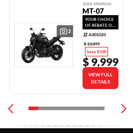
2026 YAMAHA
MT-07
YOUR CHOICE
OF REBATE OR
2
PREFERRED
A001020
FINANCE
RATES!
$ 10,499
Save $500
$ 9,999
VIEW FULL
DETAILS