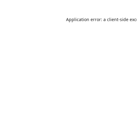
Application error: a
client
-side ex