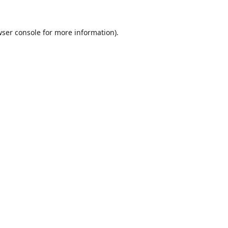
ser console
for more information).