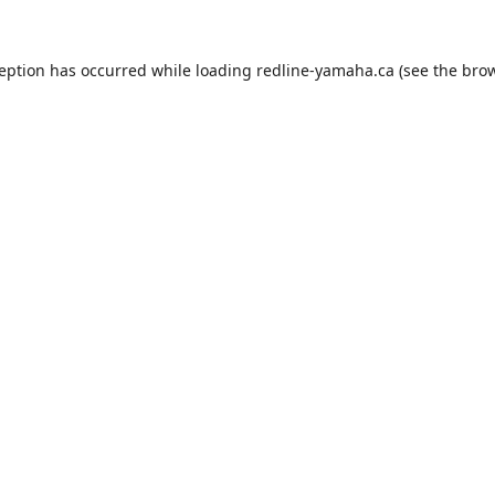
ception has occurred while loading
redline-yamaha.ca
(see the
brow