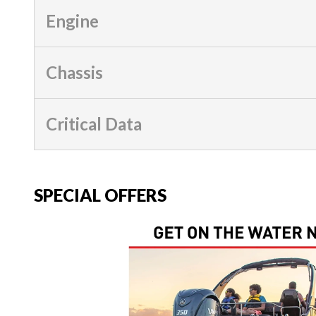
Engine
Chassis
Critical Data
SPECIAL OFFERS