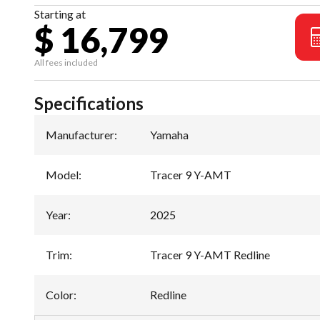
Starting at
$ 16,799
All fees included
Specifications
Manufacturer
:
Yamaha
Model
:
Tracer 9 Y-AMT
Year
:
2025
Trim
:
Tracer 9 Y-AMT Redline
Color
:
Redline