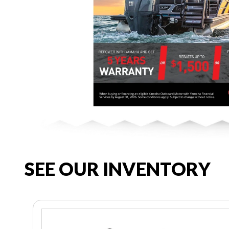
SEE OUR INVENTORY