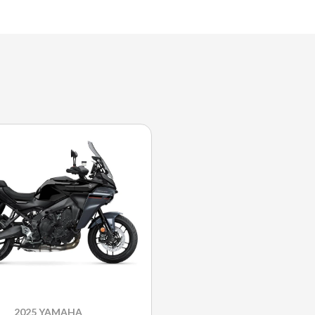
2025 YAMAHA