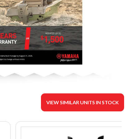
VIEW SIMILAR UNITS IN STOCK