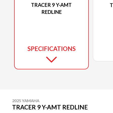
TRACER 9 Y-AMT
T
REDLINE
SPECIFICATIONS
2025 YAMAHA
TRACER 9 Y-AMT REDLINE