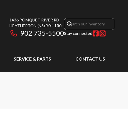
1436 POMQUET RIVER RD
HEATHERTON
(NS)
B0H 1R0
902 735-5500
Stay connected
SERVICE & PARTS
CONTACT US