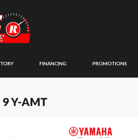
NTORY
FINANCING
PROMOTIONS
 9 Y-AMT