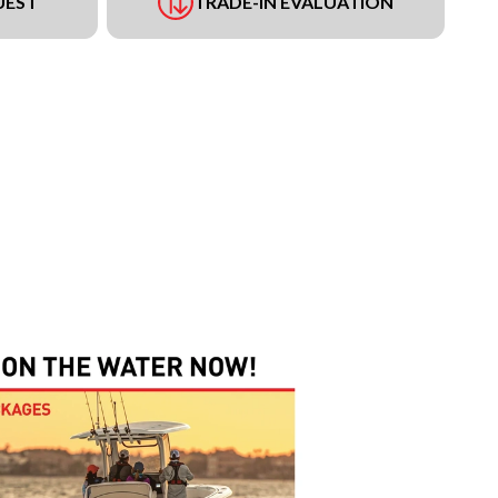
UEST
TRADE-IN EVALUATION