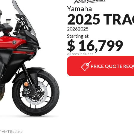
Yamaha
2025 TRA
2026
2025
Starting at
$ 16,799
All fees included
PRICE QUOTE REQ
 Y-AMT Redline