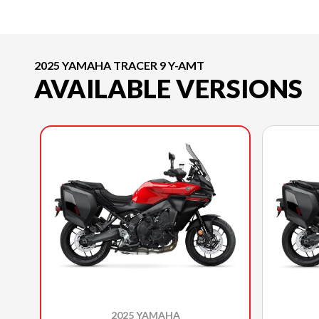
2025 YAMAHA TRACER 9 Y-AMT
AVAILABLE VERSIONS
2025 YAMAHA