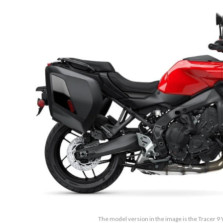
The model version in the image is the Tracer 9