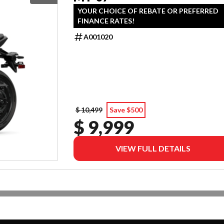
YOUR CHOICE OF REBATE OR PREFERRED
FINANCE RATES!
A001020
$ 10,499
Save $500
$ 9,999
VIEW FULL DETAILS