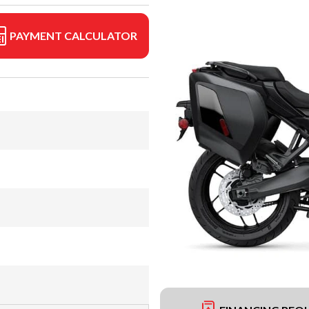
PAYMENT CALCULATOR