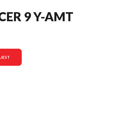
CER 9 Y-AMT
UEST