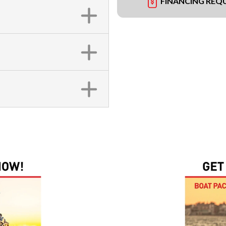
FINANCING REQ