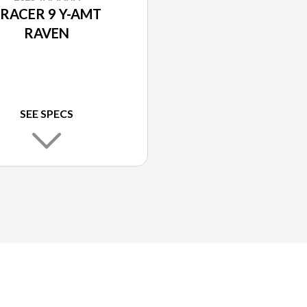
RACER 9 Y-AMT
RAVEN
SEE SPECS