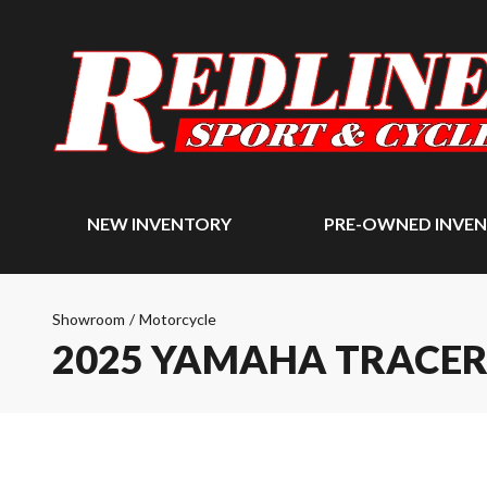
NEW INVENTORY
PRE-OWNED INVE
Showroom
/
Motorcycle
2025 YAMAHA TRACER