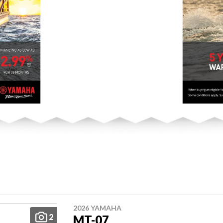
2026 YAMAHA
2
MT-07