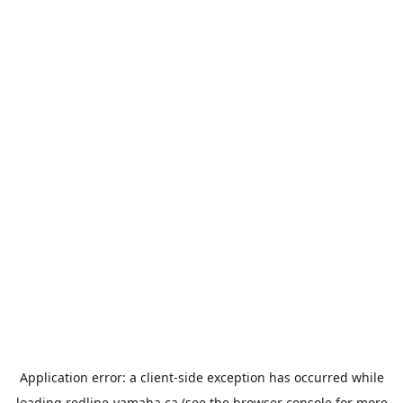
Application error: a
client
-side exception has occurred while
loading
redline-yamaha.ca
(see the
browser console
for more