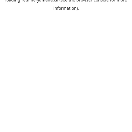
information).