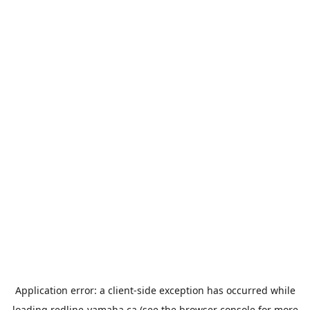
Application error: a
client
-side exception has occurred while
loading
redline-yamaha.ca
(see the
browser console
for more