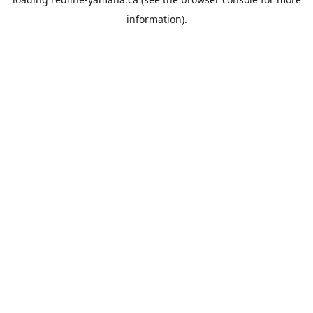
information).