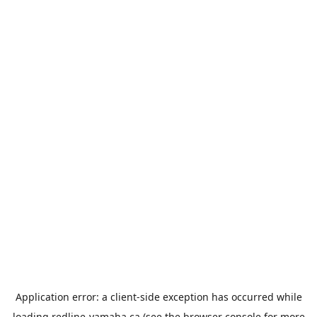
Application error: a
client
-side exception has occurred while
loading
redline-yamaha.ca
(see the
browser console
for more