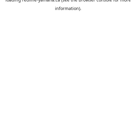
information).