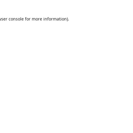
ser console
for more information).