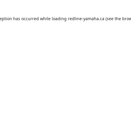
ception has occurred while loading
redline-yamaha.ca
(see the
brow