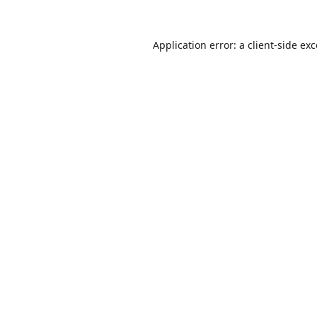
Application error: a
client
-side ex