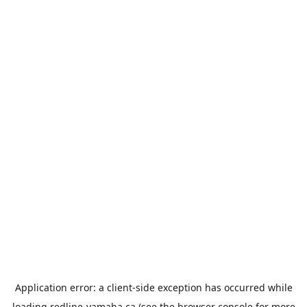
Application error: a
client
-side exception has occurred while
loading
redline-yamaha.ca
(see the
browser console
for more