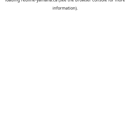
information).