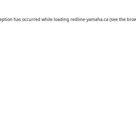
ception has occurred while loading
redline-yamaha.ca
(see the
brow