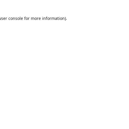
ser console
for more information).