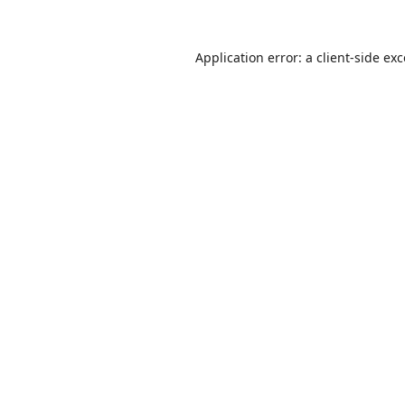
Application error: a
client
-side ex