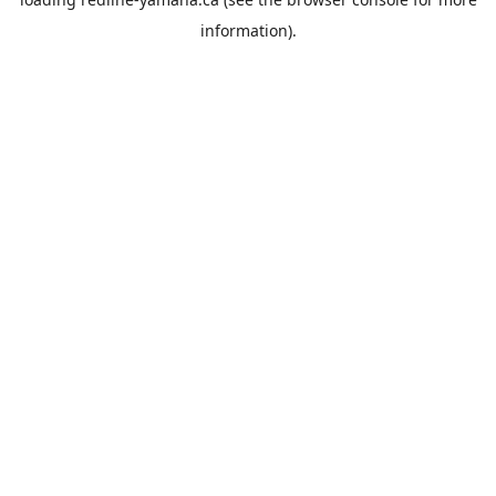
information).