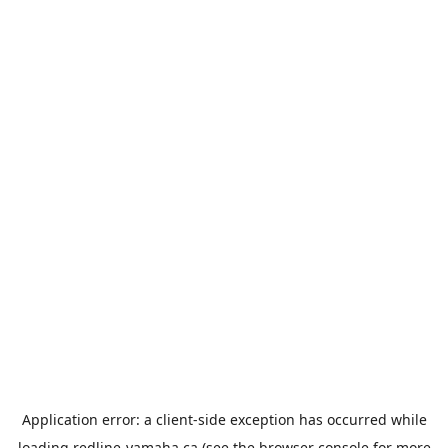
Application error: a
client
-side exception has occurred while
loading
redline-yamaha.ca
(see the
browser console
for more