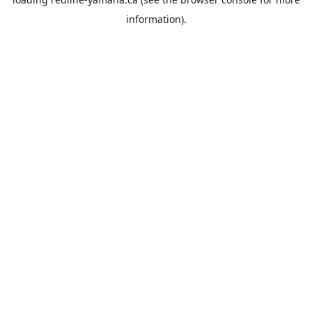
information).