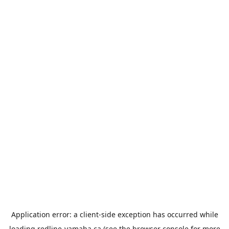
Application error: a
client
-side exception has occurred while
loading
redline-yamaha.ca
(see the
browser console
for more