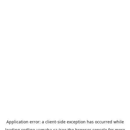
Application error: a
client
-side exception has occurred while
loading
redline-yamaha.ca
(see the
browser console
for more