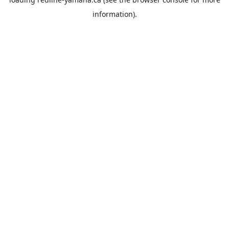
information).