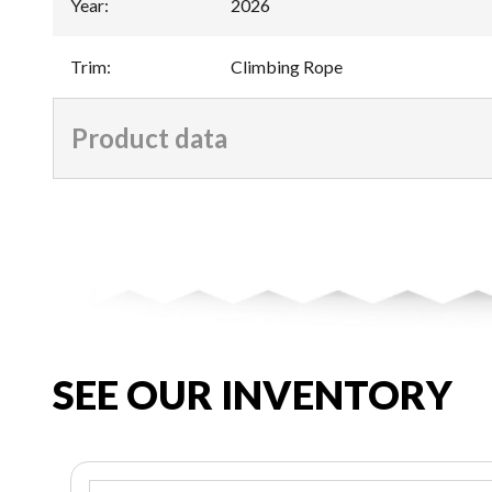
Year
:
2026
Trim
:
Climbing Rope
Product data
SEE OUR INVENTORY