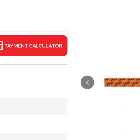
PAYMENT CALCULATOR