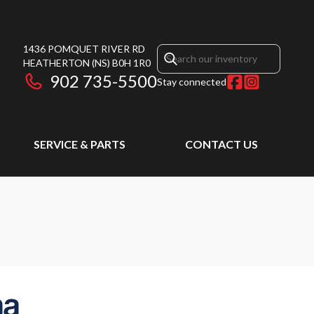
1436 POMQUET RIVER RD
HEATHERTON
(NS)
B0H 1R0
902 735-5500
Stay connected
SERVICE & PARTS
CONTACT US