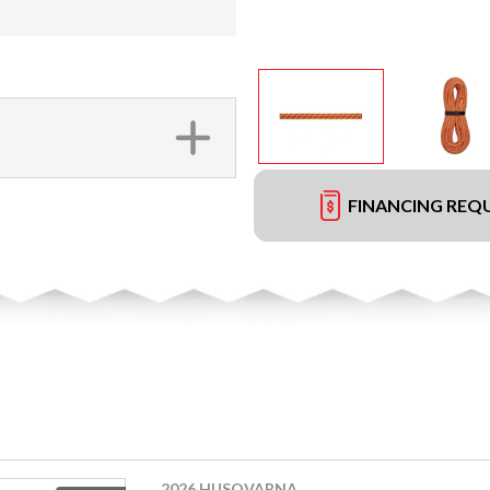
FINANCING REQ
2026 HUSQVARNA