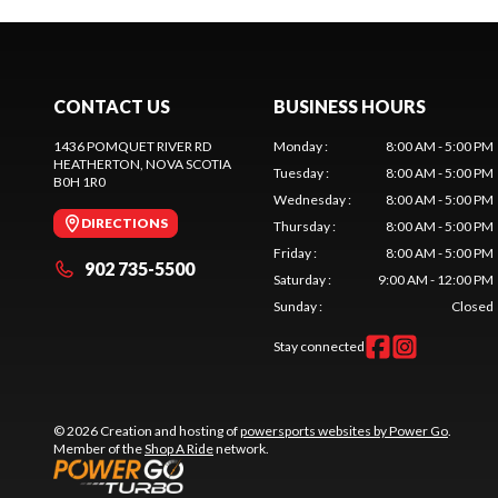
CONTACT US
BUSINESS HOURS
1436 POMQUET RIVER RD
Monday
:
8:00 AM - 5:00 PM
HEATHERTON
, NOVA SCOTIA
Tuesday
:
8:00 AM - 5:00 PM
B0H 1R0
Wednesday
:
8:00 AM - 5:00 PM
DIRECTIONS
Thursday
:
8:00 AM - 5:00 PM
Friday
:
8:00 AM - 5:00 PM
902 735-5500
Saturday
:
9:00 AM - 12:00 PM
Sunday
:
Closed
Stay connected
© 2026 Creation and hosting of
powersports websites by Power Go
.
Member of the
Shop A Ride
network.