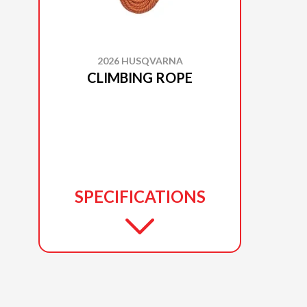
2026 HUSQVARNA
CLIMBING ROPE
SPECIFICATIONS