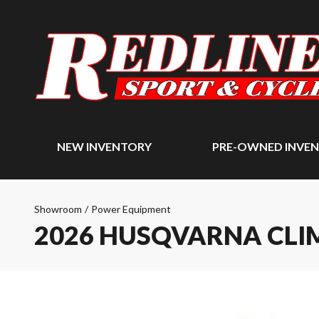
NEW INVENTORY
PRE-OWNED INVE
Showroom
/
Power Equipment
2026 HUSQVARNA CLI