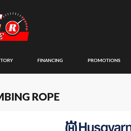
NTORY
FINANCING
PROMOTIONS
MBING ROPE