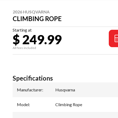
2026 HUSQVARNA
CLIMBING ROPE
Starting at
$ 249.99
All fees included
Specifications
Manufacturer
:
Husqvarna
Model
:
Climbing Rope