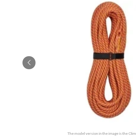
The model version in the image is the Cli