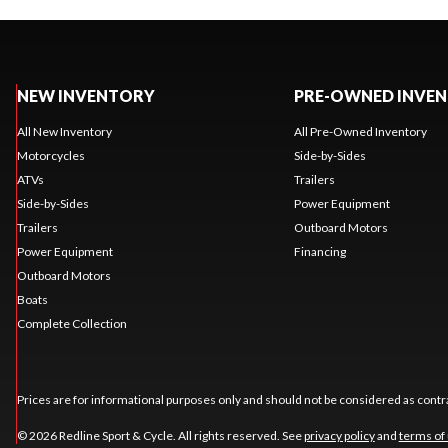
NEW INVENTORY
PRE-OWNED INVE
All New Inventory
All Pre-Owned Inventory
Motorcycles
Side-by-Sides
ATVs
Trailers
Side-by-Sides
Power Equipment
Trailers
Outboard Motors
Power Equipment
Financing
Outboard Motors
Boats
Complete Collection
Prices are for informational purposes only and should not be considered as contra
© 2026 Redline Sport & Cycle. All rights reserved. See
privacy policy
and
terms of