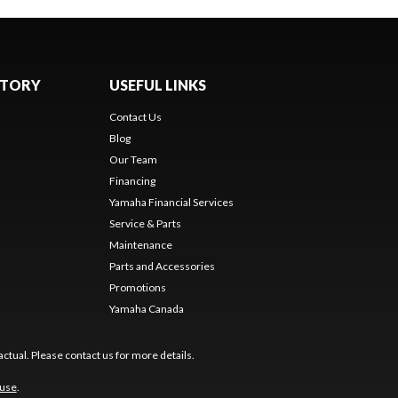
NTORY
USEFUL LINKS
Contact Us
Blog
Our Team
Financing
Yamaha Financial Services
Service & Parts
Maintenance
Parts and Accessories
Promotions
Yamaha Canada
ctual. Please contact us for more details.
 use
.