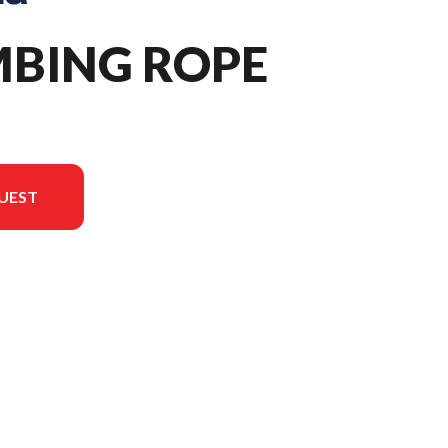
MBING ROPE
UEST
 version in the image is the Climbing Rope