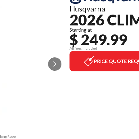
Husqvarna
2026 CLI
Starting at
$ 249.99
All fees included
PRICE QUOTE REQ
mbing Rope
The model