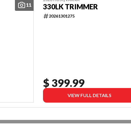
11
330LK TRIMMER
20261301275
$ 399.99
VIEW FULL DETAILS