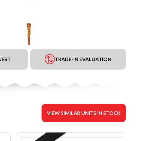
UEST
TRADE-IN EVALUATION
VIEW SIMILAR UNITS IN STOCK