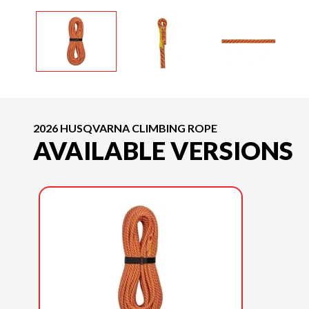
2026 HUSQVARNA CLIMBING ROPE
AVAILABLE VERSIONS