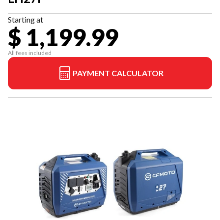
Starting at
$ 1,199.99
All fees included
PAYMENT CALCULATOR