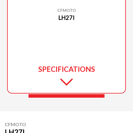
CFMOTO
LH27I
SPECIFICATIONS
CFMOTO
LH27I