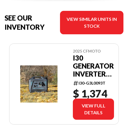
SEE OUR
VIEW SIMILAR UNITS IN
INVENTORY
STOCK
2025 CFMOTO
I30
GENERATOR
INVERTER
3KW
I30-G3L0093T
$ 1,374
VIEW FULL
DETAILS