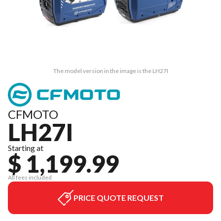
The model version in the image is the LH27I
CFMOTO
LH27I
Starting at
$ 1,199.99
All fees included
PRICE QUOTE REQUEST