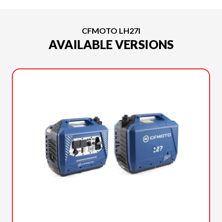
CFMOTO LH27I
AVAILABLE VERSIONS