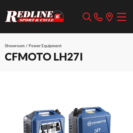
Showroom
/
Power Equipment
CFMOTO LH27I