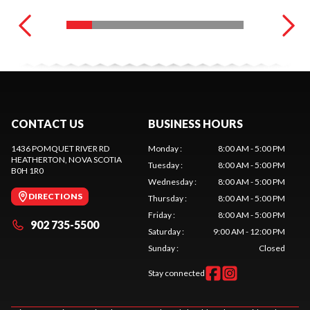
CONTACT US
BUSINESS HOURS
1436 POMQUET RIVER RD
Monday
:
8:00 AM - 5:00 PM
HEATHERTON
, NOVA SCOTIA
Tuesday
:
8:00 AM - 5:00 PM
B0H 1R0
Wednesday
:
8:00 AM - 5:00 PM
DIRECTIONS
Thursday
:
8:00 AM - 5:00 PM
Friday
:
8:00 AM - 5:00 PM
902 735-5500
Saturday
:
9:00 AM - 12:00 PM
Sunday
:
Closed
Stay connected