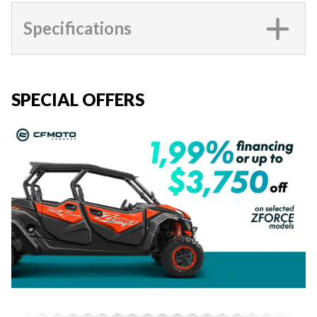
Specifications
SPECIAL OFFERS