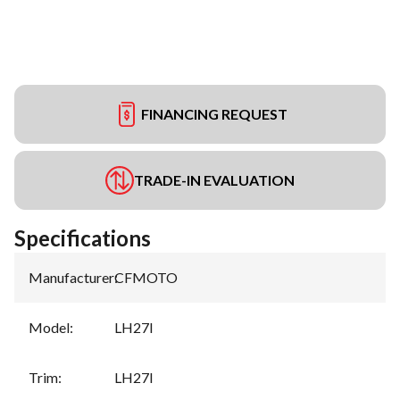
FINANCING REQUEST
TRADE-IN EVALUATION
Specifications
Manufacturer
:
CFMOTO
Model
:
LH27I
Trim
:
LH27I