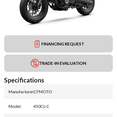
FINANCING REQUEST
TRADE-IN EVALUATION
Specifications
Manufacturer
:
CFMOTO
Model
:
450CL-C