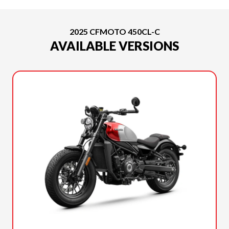
2025 CFMOTO 450CL-C
AVAILABLE VERSIONS