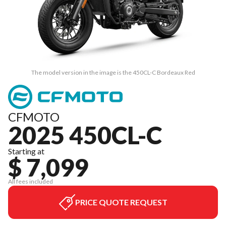
The model version in the image is the 450CL-C Bordeaux Red
CFMOTO
2025 450CL-C
Starting at
$ 7,099
All fees included
PRICE QUOTE REQUEST