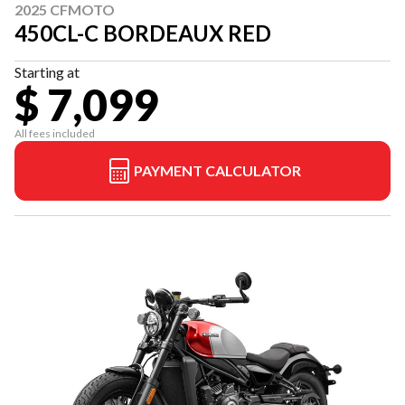
2025 CFMOTO
450CL-C BORDEAUX RED
Starting at
$ 7,099
All fees included
PAYMENT CALCULATOR