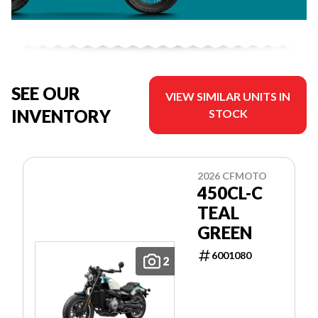
SEE OUR
VIEW SIMILAR UNITS IN
INVENTORY
STOCK
2026 CFMOTO
450CL-C
TEAL
GREEN
6001080
2