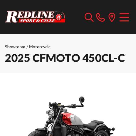
Showroom
/
Motorcycle
2025 CFMOTO 450CL-C