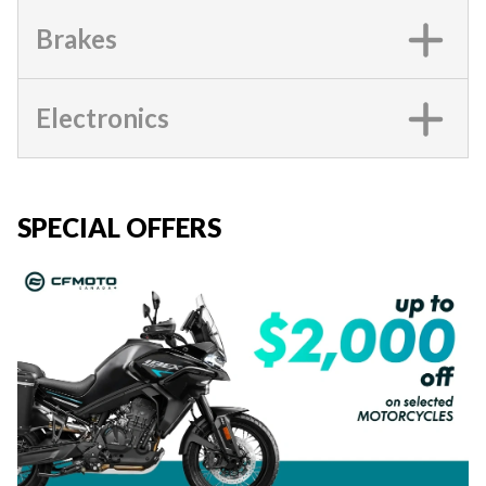
Brakes
Electronics
SPECIAL OFFERS