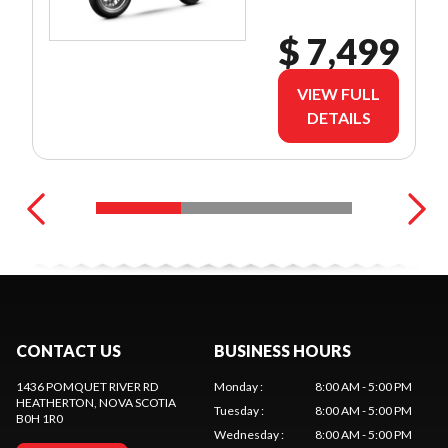
$ 7,499
VIEW FULL
DETAILS
CONTACT US
BUSINESS HOURS
1436 POMQUET RIVER RD
Monday
:
8:00 AM - 5:00 PM
HEATHERTON
, NOVA SCOTIA
Tuesday
:
8:00 AM - 5:00 PM
B0H 1R0
Wednesday
:
8:00 AM - 5:00 PM