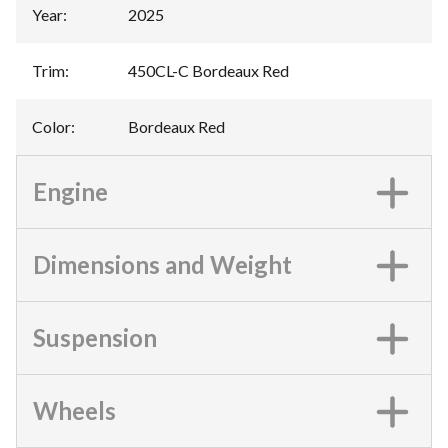
Year
:
2025
Trim
:
450CL-C Bordeaux Red
Color
:
Bordeaux Red
Engine
Dimensions and Weight
Suspension
Wheels