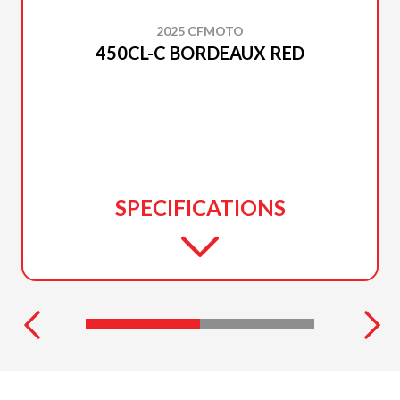
2025 CFMOTO
450CL-C BORDEAUX RED
SPECIFICATIONS