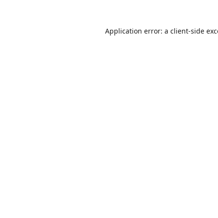
Application error: a
client
-side ex