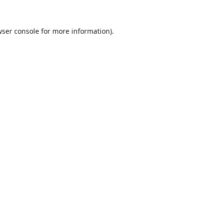
ser console
for more information).