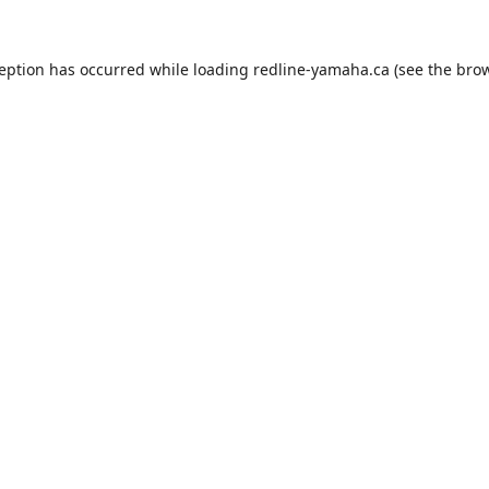
ception has occurred while loading
redline-yamaha.ca
(see the
brow