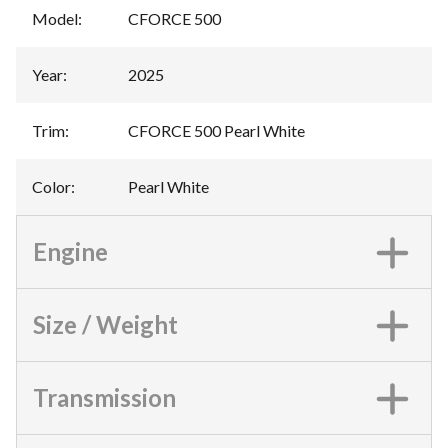
Model
:
CFORCE 500
Year
:
2025
Trim
:
CFORCE 500 Pearl White
Color
:
Pearl White
Engine
Size / Weight
Transmission