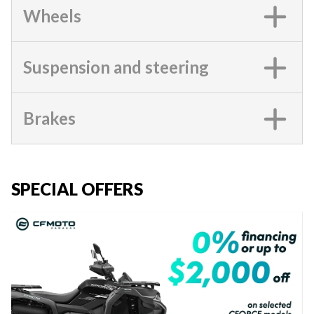
Wheels
Suspension and steering
Brakes
SPECIAL OFFERS