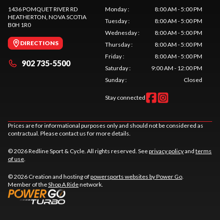
1436 POMQUET RIVER RD
Monday
:
8:00 AM - 5:00 PM
HEATHERTON
, NOVA SCOTIA
Tuesday
:
8:00 AM - 5:00 PM
B0H 1R0
Wednesday
:
8:00 AM - 5:00 PM
DIRECTIONS
Thursday
:
8:00 AM - 5:00 PM
Friday
:
8:00 AM - 5:00 PM
902 735-5500
Saturday
:
9:00 AM - 12:00 PM
Sunday
:
Closed
Stay connected
Prices are for informational purposes only and should not be considered as
contractual. Please contact us for more details.
© 2026 Redline Sport & Cycle. All rights reserved. See
privacy policy
and
terms
of use
.
© 2026 Creation and hosting of
powersports websites by Power Go
.
Member of the
Shop A Ride
network.