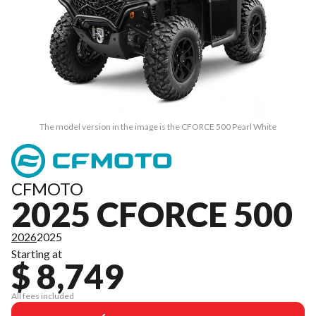
The model version in the image is the CFORCE 500 Pearl White
CFMOTO
2025 CFORCE 500
2026
2025
Starting at
$ 8,749
All fees included