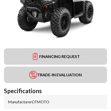
FINANCING REQUEST
TRADE-IN EVALUATION
Specifications
Manufacturer
:
CFMOTO