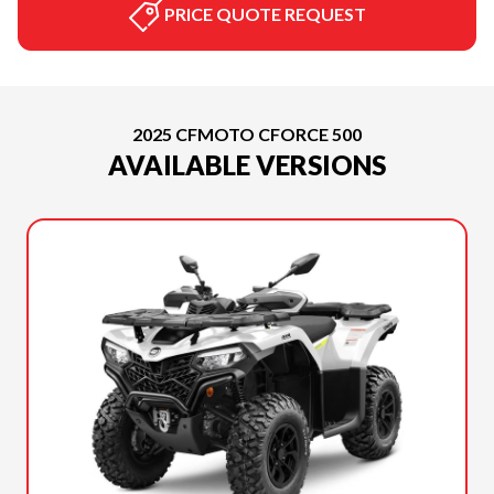
PRICE QUOTE REQUEST
2025 CFMOTO CFORCE 500
AVAILABLE VERSIONS