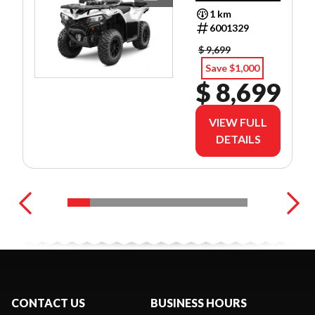
PREFERRED
1 km
FINANCE
6001329
RATES!
$ 9,699
Save $1,000
$ 8,699
VIEW FULL
DETAILS
CONTACT US
BUSINESS HOURS