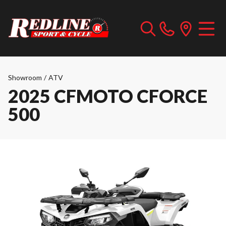
Showroom
/
ATV
2025 CFMOTO CFORCE
500