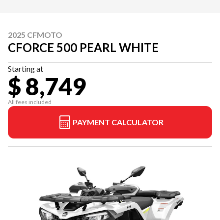
2025 CFMOTO
CFORCE 500 PEARL WHITE
Starting at
$ 8,749
All fees included
PAYMENT CALCULATOR