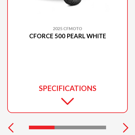
2025 CFMOTO
CFORCE 500 PEARL WHITE
SPECIFICATIONS