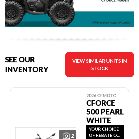
SEE OUR
VIEW SIMILAR UNITS IN
INVENTORY
STOCK
2026 CFMOTO
CFORCE
500 PEARL
WHITE
YOUR CHOICE
OF REBATE OR
2