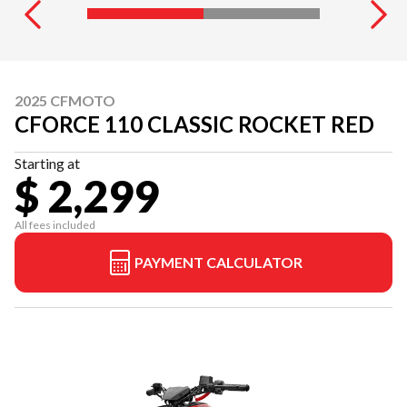
2025 CFMOTO
CFORCE 110 CLASSIC ROCKET RED
Starting at
$ 2,299
All fees included
PAYMENT CALCULATOR