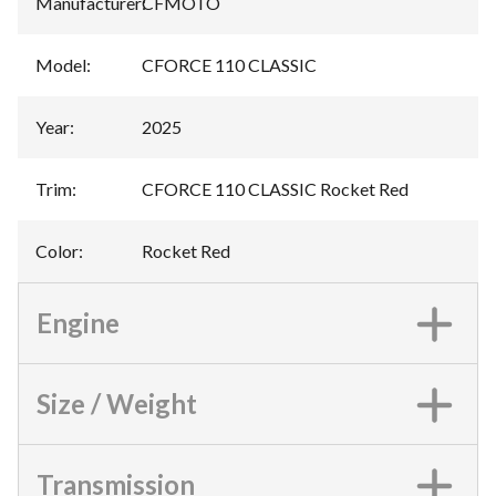
Manufacturer
:
CFMOTO
Model
:
CFORCE 110 CLASSIC
Year
:
2025
Trim
:
CFORCE 110 CLASSIC Rocket Red
Color
:
Rocket Red
Engine
Size / Weight
Transmission