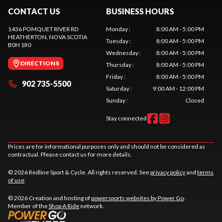
CONTACT US
BUSINESS HOURS
1436 POMQUET RIVER RD
Monday
:
8:00 AM - 5:00 PM
HEATHERTON
, NOVA SCOTIA
Tuesday
:
8:00 AM - 5:00 PM
B0H 1R0
Wednesday
:
8:00 AM - 5:00 PM
DIRECTIONS
Thursday
:
8:00 AM - 5:00 PM
Friday
:
8:00 AM - 5:00 PM
902 735-5500
Saturday
:
9:00 AM - 12:00 PM
Sunday
:
Closed
Stay connected
Prices are for informational purposes only and should not be considered as
contractual. Please contact us for more details.
© 2026 Redline Sport & Cycle. All rights reserved. See
privacy policy
and
terms
of use
.
© 2026 Creation and hosting of
powersports websites by Power Go
.
Member of the
Shop A Ride
network.