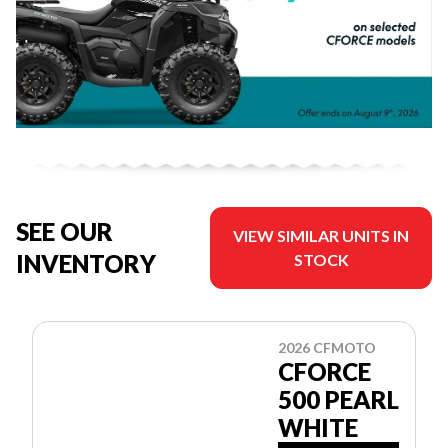
SEE OUR
VIEW SIMILAR UNITS IN
INVENTORY
STOCK
2026 CFMOTO
CFORCE
500 PEARL
WHITE