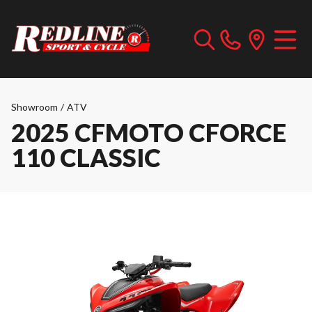
Showroom
/
ATV
2025 CFMOTO CFORCE
110 CLASSIC