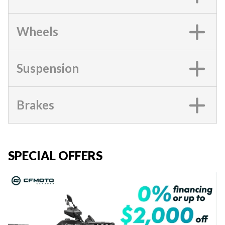
Wheels
Suspension
Brakes
SPECIAL OFFERS