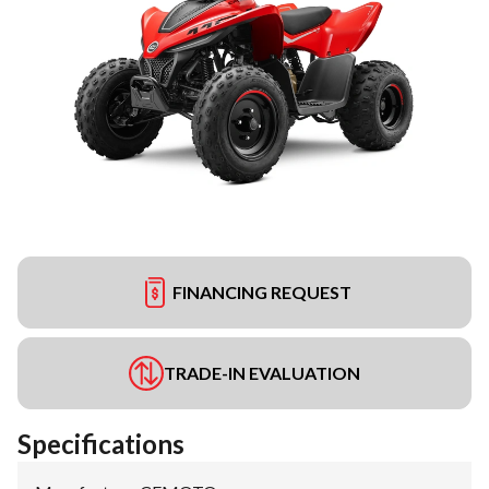
FINANCING REQUEST
TRADE-IN EVALUATION
Specifications