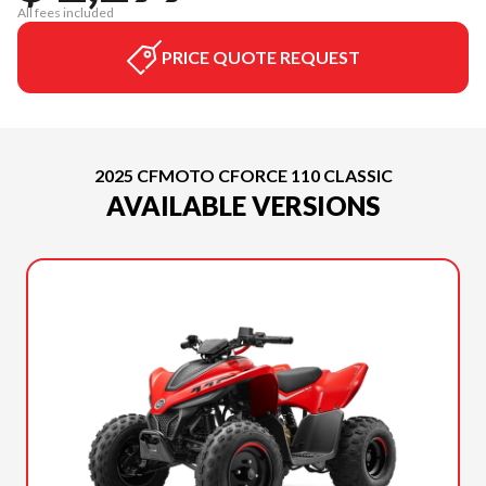
All fees included
PRICE QUOTE REQUEST
2025 CFMOTO CFORCE 110 CLASSIC
AVAILABLE VERSIONS