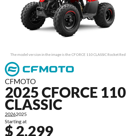
The model version in the image is the CFORCE 110 CLASSIC Rocket Red
CFMOTO
2025 CFORCE 110
CLASSIC
2026
2025
Starting at
$ 2,299