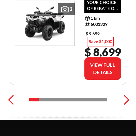
YOUR CHOICE
OF REBATE OR
2
PREFERRED
1 km
FINANCE
6001329
RATES!
$ 9,699
Save $1,000
$ 8,699
VIEW FULL
DETAILS