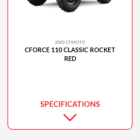
2025 CFMOTO
CFORCE 110 CLASSIC ROCKET
RED
SPECIFICATIONS