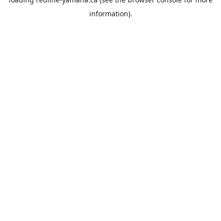
information).