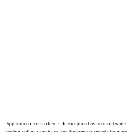
Application error: a
client
-side exception has occurred while
loading
redline-yamaha.ca
(see the
browser console
for more